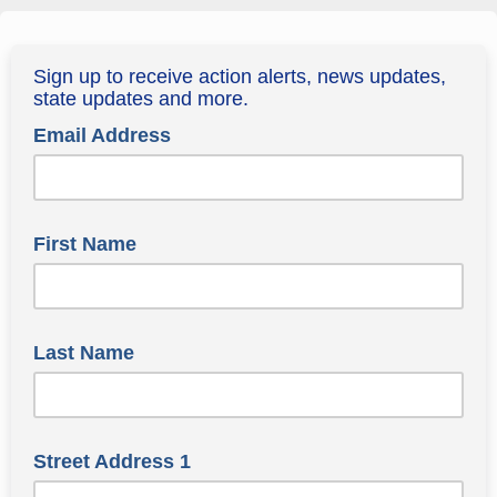
Sign up to receive action alerts, news updates,
state updates and more.
Email Address
First Name
Last Name
Street Address 1