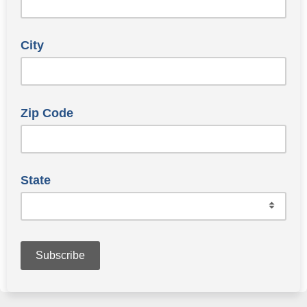
City
Zip Code
State